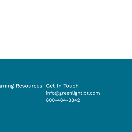
arning Resources
Get In Touch
info@greenlightiot.com
800-484-8842