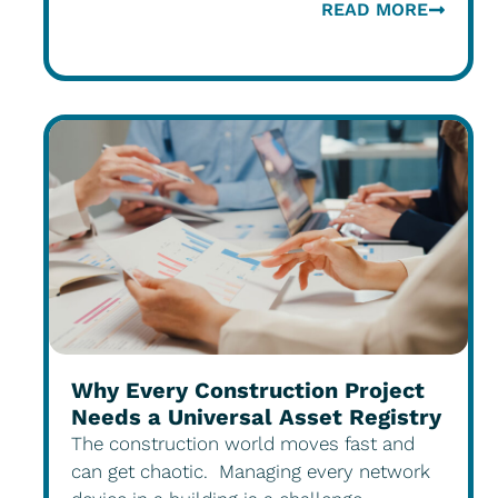
READ MORE
Why Every Construction Project
Needs a Universal Asset Registry
The construction world moves fast and
can get chaotic. Managing every network