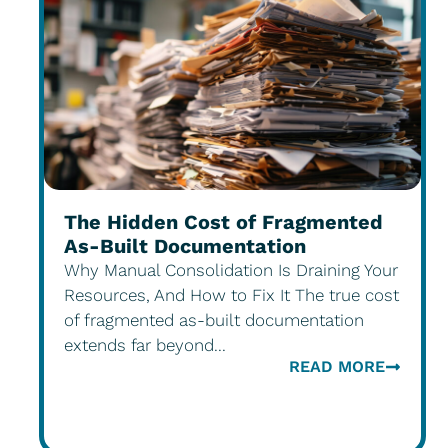
The Hidden Cost of Fragmented
As-Built Documentation
Why Manual Consolidation Is Draining Your
Resources, And How to Fix It The true cost
of fragmented as-built documentation
extends far beyond...
READ MORE