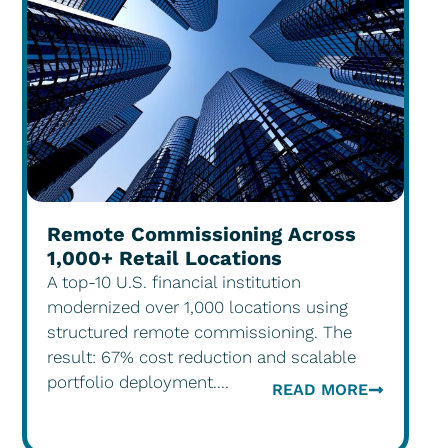
Remote Commissioning Across
1,000+ Retail Locations
A top-10 U.S. financial institution
modernized over 1,000 locations using
structured remote commissioning. The
result: 67% cost reduction and scalable
portfolio deployment....
READ MORE