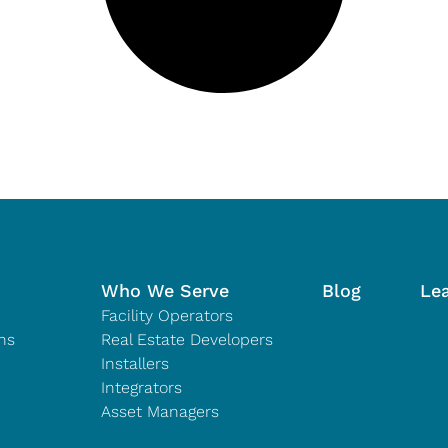
Who We Serve
Blog
Le
Facility Operators
ns
Real Estate Developers
Installers
Integrators
Asset Managers