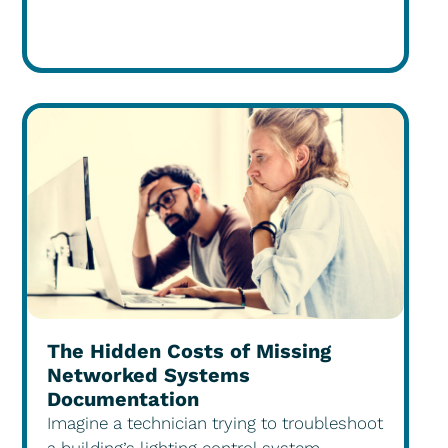
The Hidden Costs of Missing
Networked Systems
Documentation
Imagine a technician trying to troubleshoot