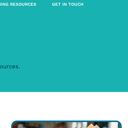
NING RESOURCES
GET IN TOUCH
sources.