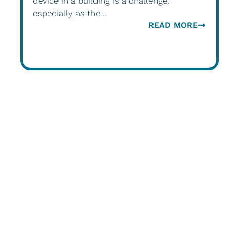
device in a building is a challenge,
especially as the...
READ MORE