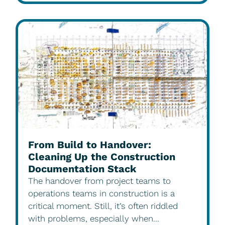
From Build to Handover:
Cleaning Up the Construction
Documentation Stack
The handover from project teams to
operations teams in construction is a
critical moment. Still, it’s often riddled
with problems, especially when...