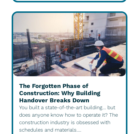
The Forgotten Phase of
Construction: Why Building
Handover Breaks Down
You built a state-of-the-art building… but
does anyone know how to operate it? The
construction industry is obsessed with
schedules and materials....