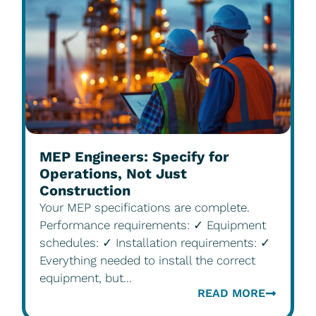
MEP Engineers: Specify for
Operations, Not Just
Construction
Your MEP specifications are complete.
Performance requirements: ✓ Equipment
schedules: ✓ Installation requirements: ✓
Everything needed to install the correct
equipment, but...
READ MORE