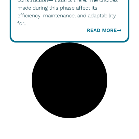
construction—it starts there. The choices
made during this phase affect its
efficiency, maintenance, and adaptability
for...
READ MORE