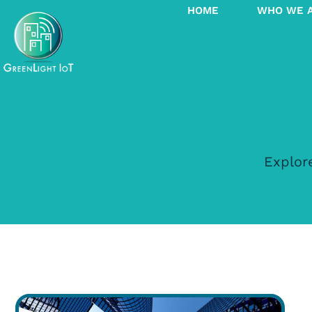
HOME
WHO WE 
Explore