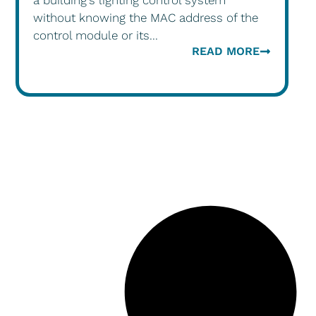
a building’s lighting control system
without knowing the MAC address of the
control module or its...
READ MORE