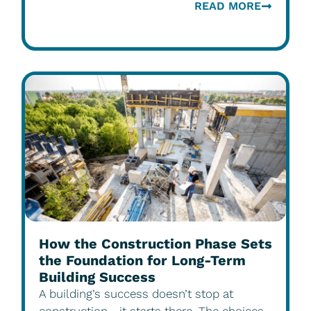
READ MORE
How the Construction Phase Sets
the Foundation for Long-Term
Building Success
A building’s success doesn’t stop at