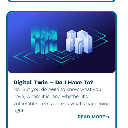
Digital Twin – Do I Have To?
No. But you do need to know what you
have, where it is, and whether it’s
vulnerable. Let’s address what’s happening
right...
READ MORE