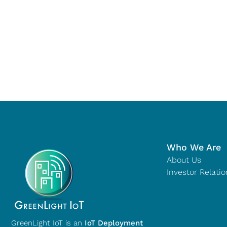
Who We Are
About Us
Investor Relatio
GreenLight IoT is an
IoT Deployment