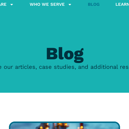
ARE
WHO WE SERVE
BLOG
LEAR
Blog
 our articles, case studies, and additional re