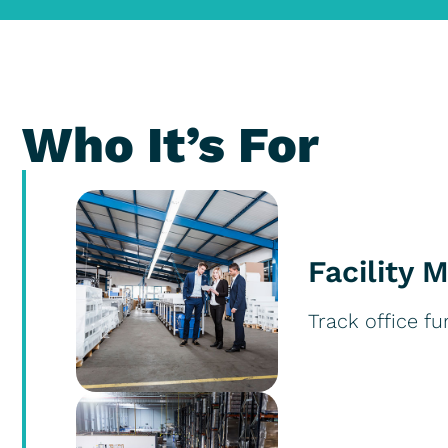
Who It’s For
Facility 
Track office fu