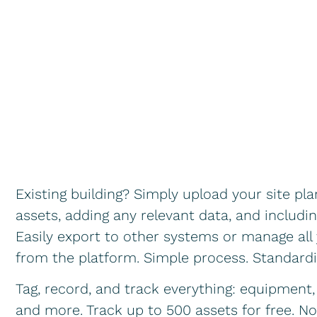
Existing building? Simply upload your site pl
assets, adding any relevant data, and includin
Easily export to other systems or manage all 
from the platform. Simple process. Standar
Tag, record, and track everything: equipment, 
and more. Track up to 500 assets for free. N