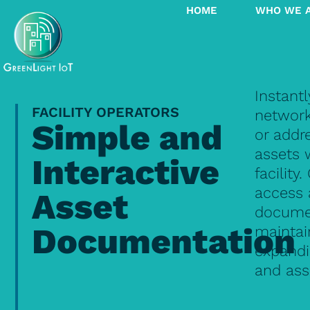
HOME
WHO WE 
Instantl
FACILITY OPERATORS
network
Simple and
or addr
assets 
Interactive
facility.
access 
Asset
documen
Documentation
maintai
expandi
and ass