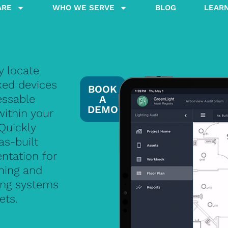
ARE
WHO WE SERVE
BLOG
LEAR
y locate
ed devices
BOOK
essable
A
DEMO
within your
 Quickly
as-built
tation for
ning and
ng systems
ets.