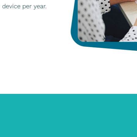
r device per year.