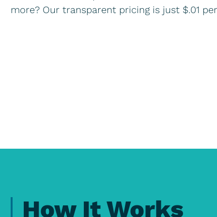
more? Our transparent pricing is just $.01 pe
How It Works