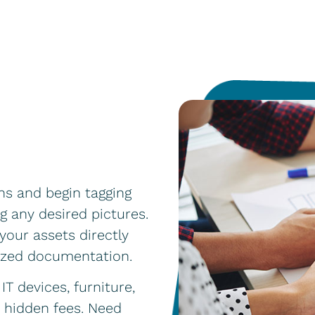
ans and begin tagging
g any desired pictures.
your assets directly
dized documentation.
IT devices, furniture,
o hidden fees. Need