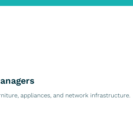
Managers
rniture, appliances, and network infrastructure.