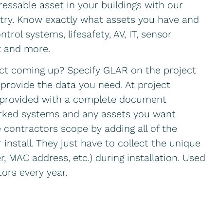
ressable asset in your buildings with our
istry. Know exactly what assets you have and
trol systems, lifesafety, AV, IT, sensor
t and more.
ct coming up? Specify GLAR on the project
provide the data you need. At project
e provided with a complete document
worked systems and any assets you want
 contractors scope by adding all of the
 install. They just have to collect the unique
er, MAC address, etc.) during installation. Used
ors every year.