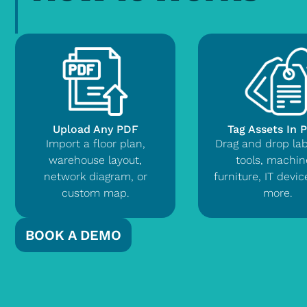
Upload Any PDF
Tag Assets In 
Import a floor plan,
Drag and drop lab
warehouse layout,
tools, machin
network diagram, or
furniture, IT devi
custom map.
more.
BOOK A DEMO