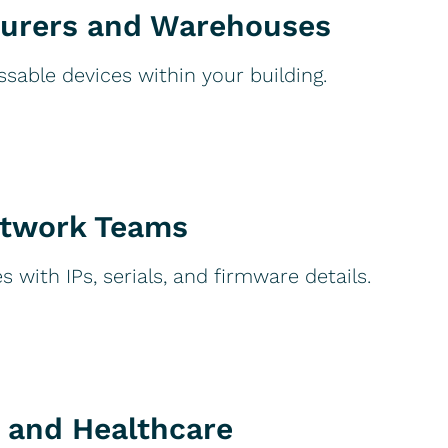
urers and Warehouses
ssable devices within your building.
etwork Teams
 with IPs, serials, and firmware details.
 and Healthcare