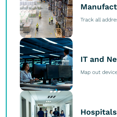
Manufact
Track all addre
IT and N
Map out devices
Hospitals