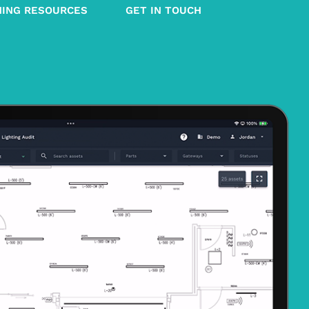
NING RESOURCES
GET IN TOUCH