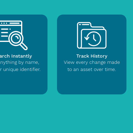
arch Instantly
Track History
anything by name,
View every change made
r unique identifier.
to an asset over time.