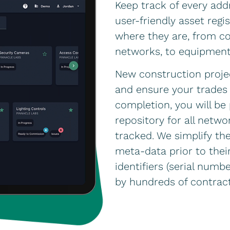
Keep track of every add
user-friendly asset reg
where they are, from con
networks, to equipmen
New construction proje
and ensure your trades 
completion, you will b
repository for all net
tracked. We simplify the
meta-data prior to their
identifiers (serial numb
by hundreds of contract