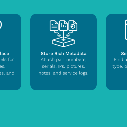
Place
Store Rich Metadata
Se
els for
Attach part numbers,
Find 
es,
serials, IPs, pictures,
type, o
ces, and
notes, and service logs.