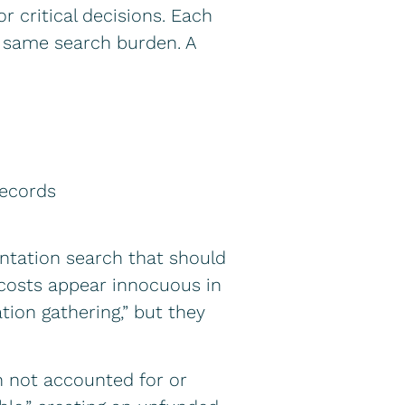
critical decisions. Each
e same search burden. A
records
entation search that should
costs appear innocuous in
ation gathering,” but they
n not accounted for or