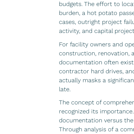
budgets. The effort to lo
burden, a hot potato passe
cases, outright project fai
activity, and capital project
For facility owners and op
construction, renovation, a
documentation often exists 
contractor hard drives, an
actually masks a significan
late.
The concept of comprehens
recognized its importance. 
documentation versus the fa
Through analysis of a comme