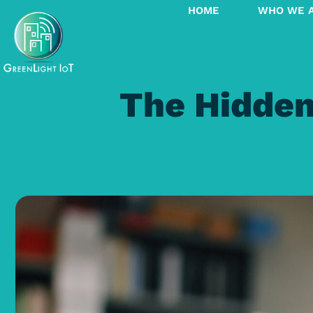
HOME
WHO WE 
The Hidden