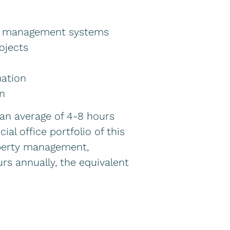
nt management systems
ojects
mation
on
 an average of 4-8 hours
l office portfolio of this
operty management,
urs annually, the equivalent