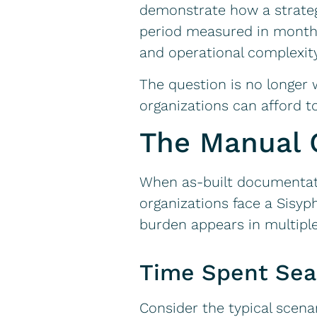
demonstrate how a strateg
period measured in months, 
and operational complexit
The question is no longer
organizations can afford t
The Manual 
When as-built documentati
organizations face a Sisyp
burden appears in multipl
Time Spent Sea
Consider the typical scenar