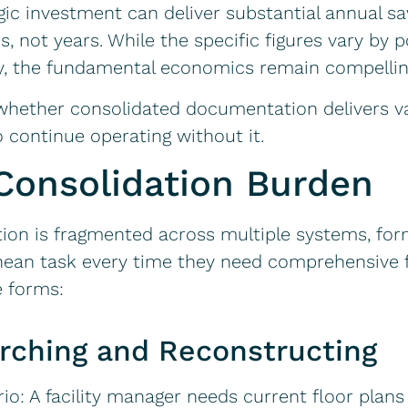
ic investment can deliver substantial annual sa
not years. While the specific figures vary by port
y, the fundamental economics remain compellin
 whether consolidated documentation delivers v
o continue operating without it.
Consolidation Burden
on is fragmented across multiple systems, form
hean task every time they need comprehensive fa
e forms:
rching and Reconstructing
io: A facility manager needs current floor plans