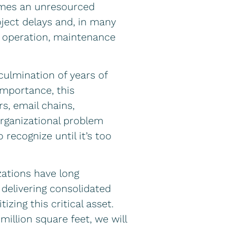
comes an unresourced
ject delays and, in many
ity operation, maintenance
culmination of years of
importance, this
s, email chains,
organizational problem
 recognize until it’s too
ations have long
 delivering consolidated
zing this critical asset.
million square feet, we will