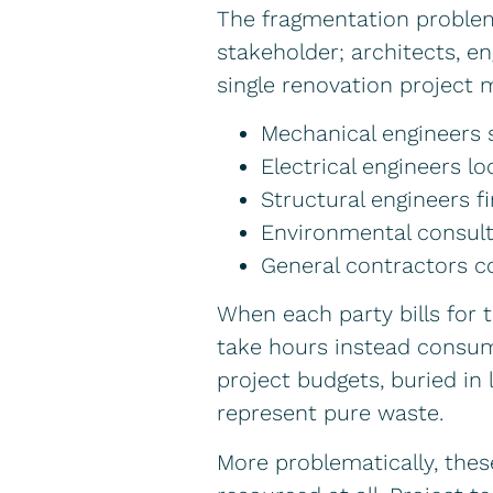
The fragmentation proble
stakeholder; architects, e
single renovation project m
Mechanical engineers
Electrical engineers l
Structural engineers f
Environmental consult
General contractors c
When each party bills for 
take hours instead consum
project budgets, buried in 
represent pure waste.
More problematically, thes