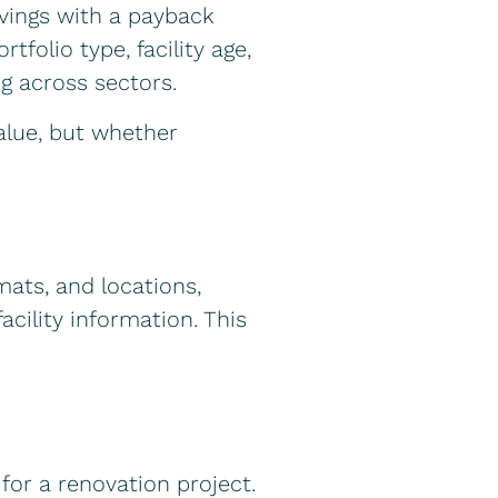
vings with a payback
folio type, facility age,
g across sectors.
alue, but whether
ats, and locations,
cility information. This
 for a renovation project.