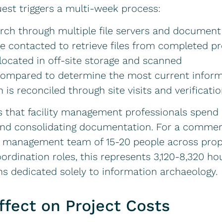
est triggers a multi-week process:
arch through multiple file servers and docume
e contacted to retrieve files from completed pr
ocated in off-site storage and scanned
 compared to determine the most current infor
 is reconciled through site visits and verificati
s that facility management professionals spend
nd consolidating documentation. For a commercia
ility management team of 15-20 people across pr
ordination roles, this represents 3,120-8,320 ho
ions dedicated solely to information archaeology.
ffect on Project Costs