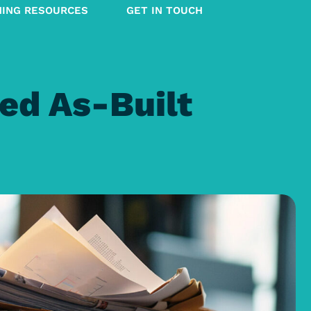
NING RESOURCES
GET IN TOUCH
ed As-Built