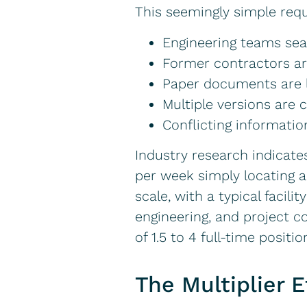
This seemingly simple requ
Engineering teams se
Former contractors ar
Paper documents are l
Multiple versions are
Conflicting information
Industry research indicate
per week simply locating a
scale, with a typical fac
engineering, and project co
of 1.5 to 4 full-time posit
The Multiplier E