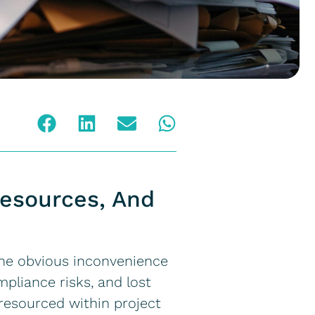
Resources, And
the obvious inconvenience
mpliance risks, and lost
r resourced within project