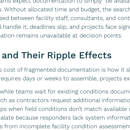
teams expect documentation to simply “be availa
Without allocated time and budget, the search 
d between facility staff, consultants, and con
handle it, deadlines slip, and projects face sign
mation remains unavailable at decision points.
 and Their Ripple Effects
s cost of fragmented documentation is how it s
requires days or weeks to assemble, projects e
while teams wait for existing conditions docum
tch as contractors request additional informati
ps when field conditions don’t match availabl
alate because responders lack system informa
rs from incomplete facility condition assessmen