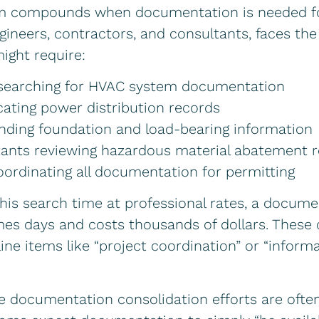
m compounds when documentation is needed for 
ngineers, contractors, and consultants, faces th
ight require:
 searching for HVAC system documentation
ocating power distribution records
inding foundation and load-bearing information
ants reviewing hazardous material abatement 
oordinating all documentation for permitting
this search time at professional rates, a docum
es days and costs thousands of dollars. These 
line items like “project coordination” or “inform
e documentation consolidation efforts are ofte