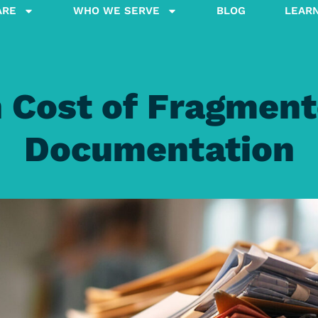
ARE
WHO WE SERVE
BLOG
LEAR
 Cost of Fragment
Documentation