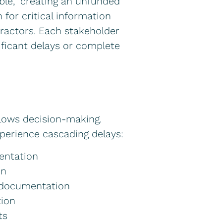
ble,” creating an unfunded
for critical information
tractors. Each stakeholder
ificant delays or complete
lows decision-making.
xperience cascading delays:
entation
on
e documentation
tion
ts