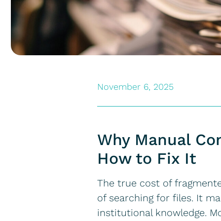
November 6, 2025
Why Manual Cons
How to Fix It
The true cost of fragment
of searching for files. It 
institutional knowledge. Mo