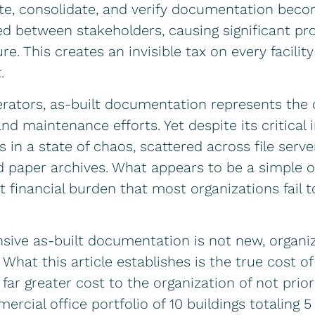
cate, consolidate, and verify documentation be
d between stakeholders, causing significant pro
lure. This creates an invisible tax on every facil
.
erators, as-built documentation represents the 
nd maintenance efforts. Yet despite its critical 
in a state of chaos, scattered across file server
d paper archives. What appears to be a simple 
t financial burden that most organizations fail to
ive as-built documentation is not new, organiz
What this article establishes is the true cost of
r greater cost to the organization of not prioriti
rcial office portfolio of 10 buildings totaling 5 