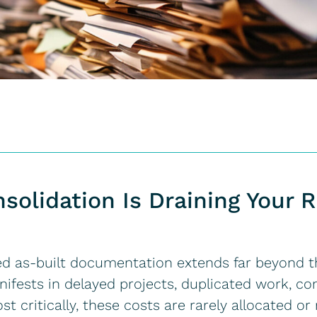
olidation Is Draining Your 
ed as-built documentation extends far beyond 
manifests in delayed projects, duplicated work, co
st critically, these costs are rarely allocated o