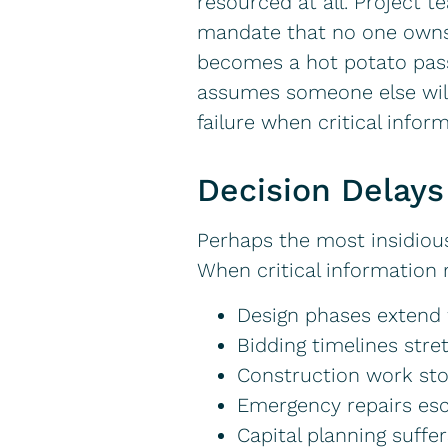
resourced at all. Project 
mandate that no one owns. 
becomes a hot potato passe
assumes someone else will 
failure when critical infor
Decision Delays
Perhaps the most insidiou
When critical information 
Design phases extend 
Bidding timelines stre
Construction work sto
Emergency repairs esc
Capital planning suffe